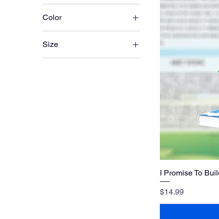
Color
Size
Large
Medium
Small
X-Large
XX-Large
I Promise To Bui
Price
$14.99