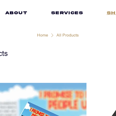
ABOUT
SERVICES
Sh
Home
All Products
cts