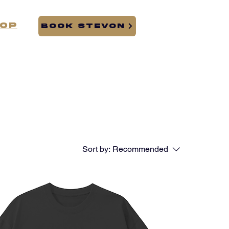
op
BOOK STEVON
Sort by:
Recommended