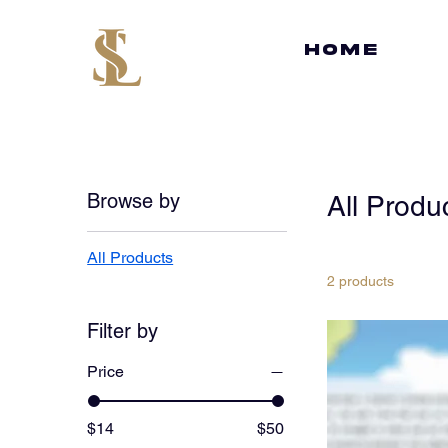
HOME
Browse by
All Produ
All Products
2 products
Filter by
Price
$14
$50