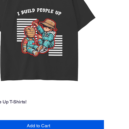
e Up T-Shirts!
Add to Cart